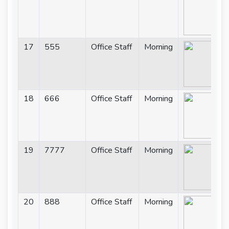
17
555
Office Staff
Morning
18
666
Office Staff
Morning
19
7777
Office Staff
Morning
20
888
Office Staff
Morning