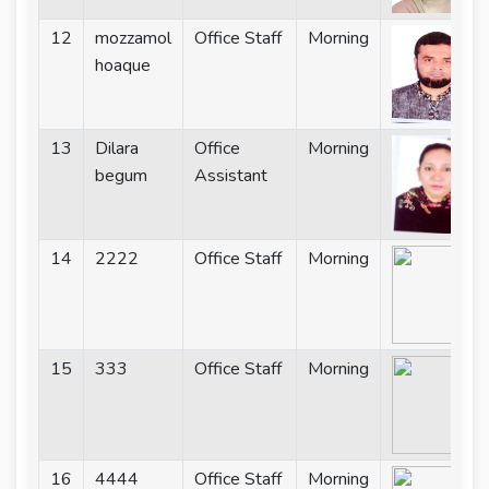
12
mozzamol
Office Staff
Morning
hoaque
13
Dilara
Office
Morning
begum
Assistant
14
2222
Office Staff
Morning
15
333
Office Staff
Morning
16
4444
Office Staff
Morning