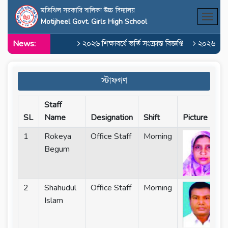
মতিঝিল সরকারি বালিকা উচ্চ বিদ্যালয়
Motijheel Govt. Girls High School
News:
২০২৬ শিক্ষাবর্ষে ভর্তি সংক্রান্ত বিজ্ঞপ্তি
২০২৬ শিক্ষাবর
স্টাফগণ
Staff
SL
Name
Designation
Shift
Picture
1
Rokeya
Office Staff
Morning
Begum
2
Shahudul
Office Staff
Morning
Islam