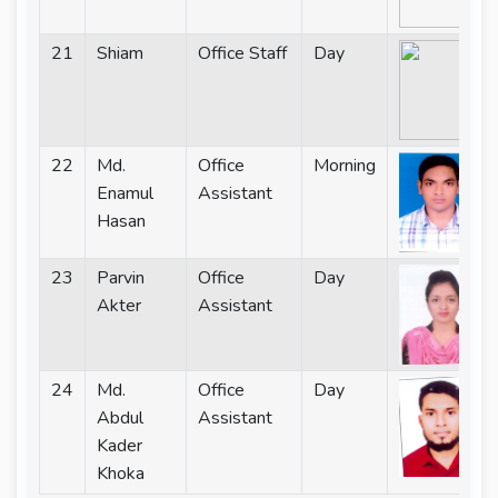
21
Shiam
Office Staff
Day
22
Md.
Office
Morning
Enamul
Assistant
Hasan
23
Parvin
Office
Day
Akter
Assistant
24
Md.
Office
Day
Abdul
Assistant
Kader
Khoka