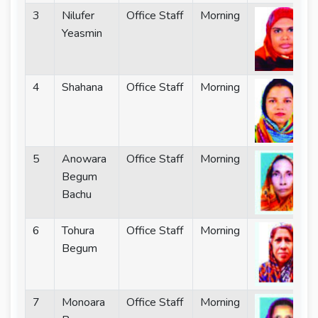
3
Nilufer
Office Staff
Morning
Yeasmin
4
Shahana
Office Staff
Morning
5
Anowara
Office Staff
Morning
Begum
Bachu
6
Tohura
Office Staff
Morning
Begum
7
Monoara
Office Staff
Morning