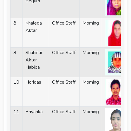
Begum
8
Khaleda
Office Staff
Morning
Aktar
9
Shahinur
Office Staff
Morning
Aktar
Habiba
10
Horidas
Office Staff
Morning
11
Priyanka
Office Staff
Morning